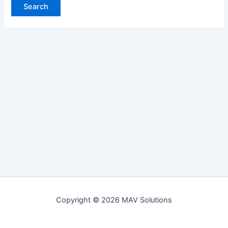
Copyright © 2026 MAV Solutions