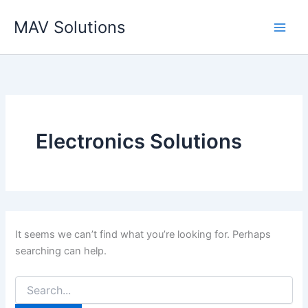
Search
Skip
for:
MAV Solutions
to
content
Electronics Solutions
It seems we can’t find what you’re looking for. Perhaps
searching can help.